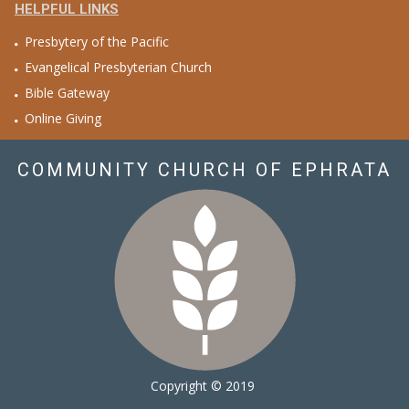
HELPFUL LINKS
Presbytery of the Pacific
Evangelical Presbyterian Church
Bible Gateway
Online Giving
COMMUNITY CHURCH OF EPHRATA
Copyright © 2019