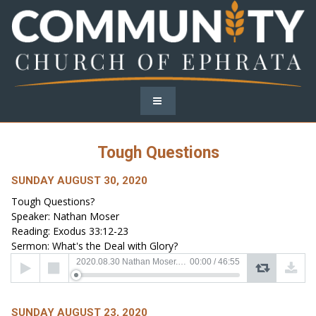
Tough Questions
SUNDAY AUGUST 30, 2020
Tough Questions?
Speaker: Nathan Moser
Reading: Exodus 33:12-23
Sermon: What's the Deal with Glory?
Audio
2020.08.30 Nathan Moser.mp3
00:00
/
46:55
Player
SUNDAY AUGUST 23, 2020