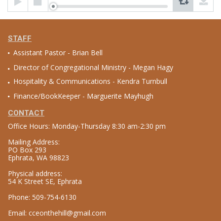
Player
STAFF
Assistant Pastor - Brian Bell
Director of Congregational Ministry - Megan Hagy
Hospitality & Communications - Kendra Turnbull
Finance/BookKeeper - Marguerite Mayhugh
CONTACT
Office Hours: Monday-Thursday 8:30 am-2:30 pm
Mailing Address:
PO Box 293
Ephrata, WA 98823
Physical address:
54 K Street SE, Ephrata
Phone: 509-754-6130
Email: cceonthehill@gmail.com