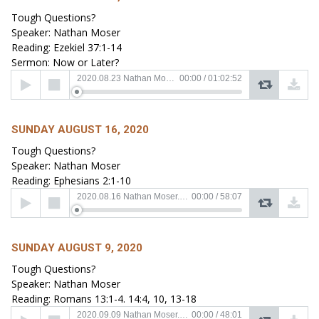
Tough Questions?
Speaker: Nathan Moser
Reading: Ezekiel 37:1-14
Sermon: Now or Later?
Audio
2020.08.23 Nathan Moser.mp3
00:00
/
01:02:52
Player
SUNDAY AUGUST 16, 2020
Tough Questions?
Speaker: Nathan Moser
Reading: Ephesians 2:1-10
Audio
2020.08.16 Nathan Moser.mp3
00:00
/
58:07
Player
SUNDAY AUGUST 9, 2020
Tough Questions?
Speaker: Nathan Moser
Reading: Romans 13:1-4. 14:4, 10, 13-18
Audio
2020.09.09 Nathan Moser.mp3
00:00
/
48:01