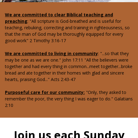
We are committed to clear Biblical teaching and
preaching
: "All scripture is God-breathed and is useful for
teaching, rebuking, correcting and training in righteousness, so
that the man of God may be thoroughly equipped for every
good work" 2 Timothy 3:16-17
We are committed to living in community
: "...so that they
may be one as we are one." John 17:11 "All the believers were
together and had every thing in common...meet together...broke
bread and ate together in their homes with glad and sincere
hearts, praising God..." Acts 2:43-47
Purposeful care for our community:
"Only, they asked to
remember the poor, the very thing I was eager to do." Galatians
2:10
Join us each Sunday