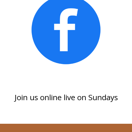
Join us online live on Sundays