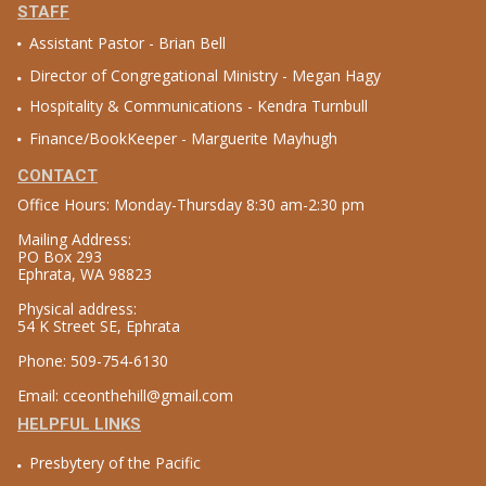
STAFF
Assistant Pastor - Brian Bell
Director of Congregational Ministry - Megan Hagy
Hospitality & Communications - Kendra Turnbull
Finance/BookKeeper - Marguerite Mayhugh
CONTACT
Office Hours: Monday-Thursday 8:30 am-2:30 pm
Mailing Address:
PO Box 293
Ephrata, WA 98823
Physical address:
54 K Street SE, Ephrata
Phone: 509-754-6130
Email: cceonthehill@gmail.com
HELPFUL LINKS
Presbytery of the Pacific