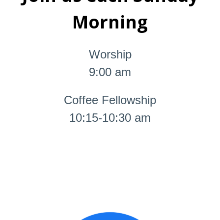
Morning
Worship
9:00 am
Coffee Fellowship
10:15-10:30 am