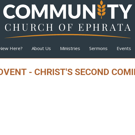
New Here?
About Us
Ministries
Sermons
Events
VENT - CHRIST'S SECOND COM