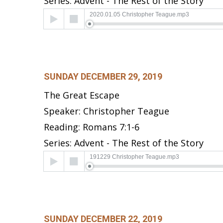
Series: Advent - The Rest of the Story
Audio
2020.01.05 Christopher Teague.mp3
Player
SUNDAY DECEMBER 29, 2019
The Great Escape
Speaker: Christopher Teague
Reading: Romans 7:1-6
Series: Advent - The Rest of the Story
Audio
191229 Christopher Teague.mp3
Player
SUNDAY DECEMBER 22, 2019