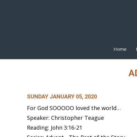
Home
AD
SUNDAY JANUARY 05, 2020
For God SOOOOO loved the world…
Speaker: Christopher Teague
Reading: John 3:16-21