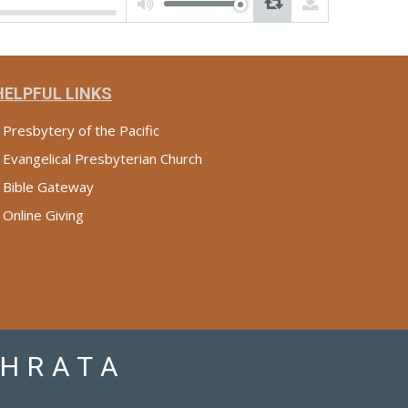
Arrow
keys
to
increase
or
decrease
volume.
HELPFUL LINKS
Presbytery of the Pacific
Evangelical Presbyterian Church
Bible Gateway
Online Giving
PHRATA