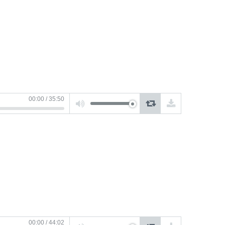
or
decrease
volume.
Use
00:00
/
35:50
Up/Down
Arrow
keys
to
increase
or
decrease
volume.
Use
00:00
/
44:02
Up/Down