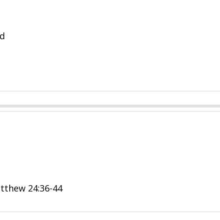
ld
Matthew 24:36-44