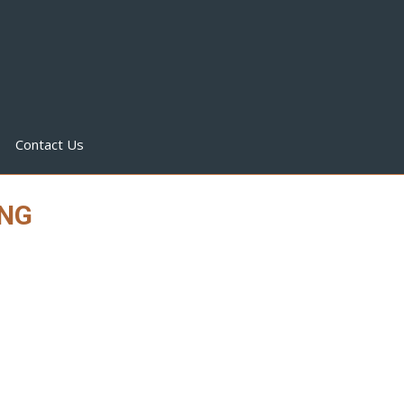
Contact Us
ING