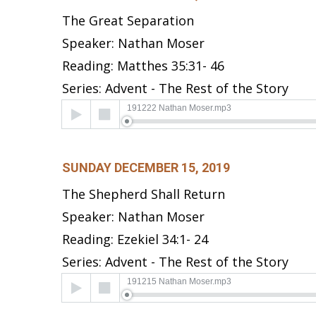
The Great Separation
Speaker: Nathan Moser
Reading: Matthes 35:31- 46
Series: Advent - The Rest of the Story
Audio
191222 Nathan Moser.mp3
Player
SUNDAY DECEMBER 15, 2019
The Shepherd Shall Return
Speaker: Nathan Moser
Reading: Ezekiel 34:1- 24
Series: Advent - The Rest of the Story
Audio
191215 Nathan Moser.mp3
Player