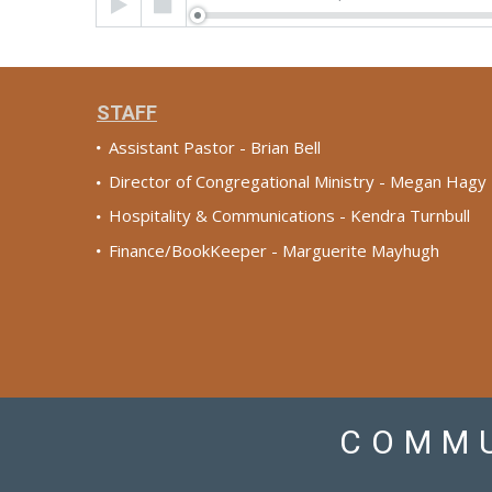
Player
STAFF
Assistant Pastor - Brian Bell
Director of Congregational Ministry - Megan Hagy
Hospitality & Communications - Kendra Turnbull
Finance/BookKeeper - Marguerite Mayhugh
COMMU