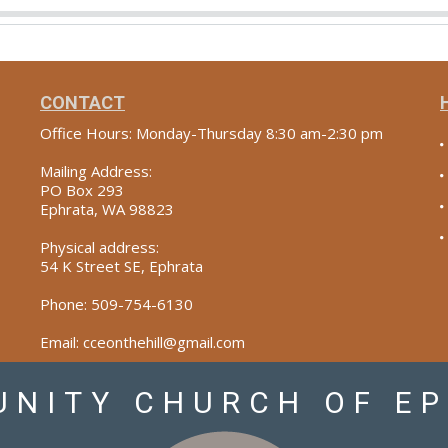
CONTACT
Office Hours: Monday-Thursday 8:30 am-2:30 pm
Mailing Address:
PO Box 293
Ephrata, WA 98823
Physical address:
54 K Street SE, Ephrata
Phone: 509-754-6130
Email: cceonthehill@gmail.com
NITY CHURCH OF E