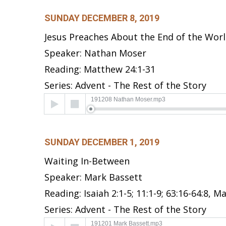
SUNDAY DECEMBER 8, 2019
Jesus Preaches About the End of the Wor
Speaker: Nathan Moser
Reading: Matthew 24:1-31
Series: Advent - The Rest of the Story
Audio
191208 Nathan Moser.mp3
Player
SUNDAY DECEMBER 1, 2019
Waiting In-Between
Speaker: Mark Bassett
Reading: Isaiah 2:1-5; 11:1-9; 63:16-64:8, 
Series: Advent - The Rest of the Story
Audio
191201 Mark Bassett.mp3