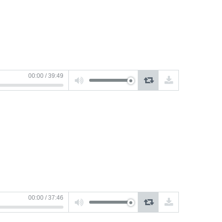
Use
00:00
/
39:49
Up/Down
Arrow
keys
to
increase
or
decrease
volume.
Use
00:00
/
37:46
Up/Down
Arrow
keys
to
increase