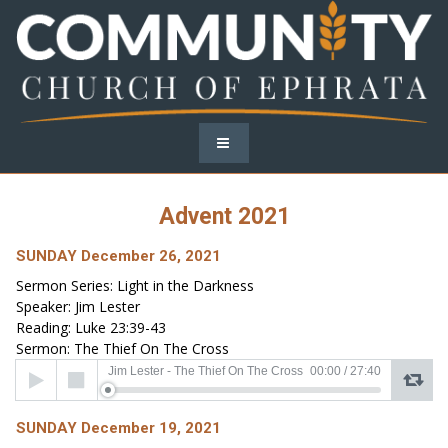
Advent 2021
SUNDAY December 26, 2021
Sermon Series: Light in the Darkness
Speaker: Jim Lester
Reading: Luke 23:39-43
Sermon: The Thief On The Cross
Audio
Jim Lester - The Thief On The Cross
00:00
/
27:40
Player
SUNDAY December 19, 2021