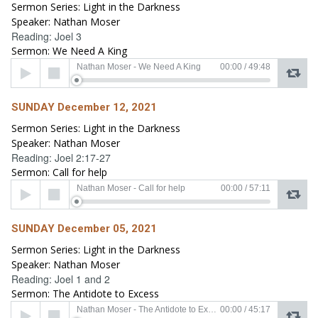
Sermon Series: Light in the Darkness
Speaker: Nathan Moser
Reading: Joel 3
Sermon: We Need A King
Audio
Nathan Moser - We Need A King
00:00
/
49:48
Player
SUNDAY December 12, 2021
Sermon Series: Light in the Darkness
Speaker: Nathan Moser
Reading: Joel 2:17-27
Sermon: Call for help
Audio
Nathan Moser - Call for help
00:00
/
57:11
Player
SUNDAY December 05, 2021
Sermon Series: Light in the Darkness
Speaker: Nathan Moser
Reading: Joel 1 and 2
Sermon: The Antidote to Excess
Audio
Nathan Moser - The Antidote to Excess
00:00
/
45:17