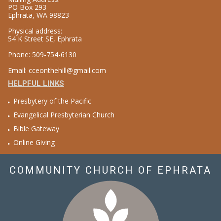
PO Box 293
Ephrata, WA 98823
Physical address:
54 K Street SE, Ephrata
Phone: 509-754-6130
Email: cceonthehill@gmail.com
HELPFUL LINKS
Presbytery of the Pacific
Evangelical Presbyterian Church
Bible Gateway
Online Giving
COMMUNITY CHURCH OF EPHRATA