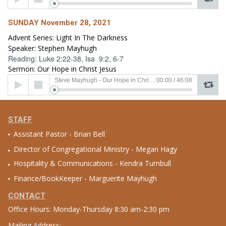
Player
SUNDAY November 28, 2021
Advent Series: Light In The Darkness
Speaker: Stephen Mayhugh
Reading: Luke 2:22-38, Isa 9:2, 6-7
Sermon: Our Hope in Christ Jesus
Audio
Steve Mayhugh - Our Hope in Christ Jesus
00:00
/
46:08
Player
STAFF
Assistant Pastor - Brian Bell
Director of Congregational Ministry - Megan Hagy
Hospitality & Communications - Kendra Turnbull
Finance/BookKeeper - Marguerite Mayhugh
CONTACT
Office Hours: Monday-Thursday 8:30 am-2:30 pm
Mailing Address: