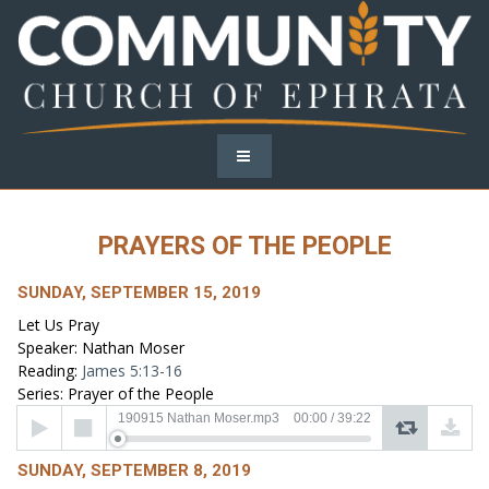
PRAYERS OF THE PEOPLE
SUNDAY, SEPTEMBER 15, 2019
Let Us Pray
Speaker: Nathan Moser
Reading:
James 5:13-16
Series: Prayer of the People
Audio
190915 Nathan Moser.mp3
00:00
/
39:22
Player
SUNDAY, SEPTEMBER 8, 2019