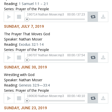
Reading:
1 Samuel 1:1 – 2:1
Series: Prayer of the People
Audio
190714 Nathan Moser.mp3
00:00
/
37:23
Player
SUNDAY, JULY 7, 2019
The Prayer That Moves God
Speaker: Nathan Moser
Reading:
Exodus 32:1-14
Series: Prayer of the People
Audio
190707 Nathan Moser.mp3
00:00
/
37:54
Player
SUNDAY, JUNE 30, 2019
Wrestling with God
Speaker: Nathan Moser
Reading:
Genesis 32:9—33:4
Series: Prayer of the People
Audio
190630 Nathan Moser.mp3
00:00
/
40:10
Player
SUNDAY, JUNE 23, 2019