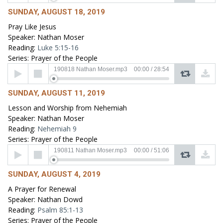
SUNDAY, AUGUST 18, 2019
Pray Like Jesus
Speaker: Nathan Moser
Reading:
Luke 5:15-16
Series: Prayer of the People
Audio
190818 Nathan Moser.mp3
00:00
/
28:54
Player
SUNDAY, AUGUST 11, 2019
Lesson and Worship from Nehemiah
Speaker: Nathan Moser
Reading:
Nehemiah 9
Series: Prayer of the People
Audio
190811 Nathan Moser.mp3
00:00
/
51:06
Player
SUNDAY, AUGUST 4, 2019
A Prayer for Renewal
Speaker: Nathan Dowd
Reading:
Psalm 85:1-13
Series: Prayer of the People