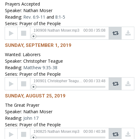
Prayers Accepted
Speaker: Nathan Moser
Reading:
Rev. 6:9-11
and
8:1-5
Series: Prayer of the People
Audio
190908 Nathan Moser.mp3
00:00
/
35:08
Player
SUNDAY, SEPTEMBER 1, 2019
Wanted: Laborers
Speaker: Christopher Teague
Reading:
Matthew 9:35-38
Series: Prayer of the People
Audio
190901 Christopher Teague.mp3
00:00
/
33:48
Player
SUNDAY, AUGUST 25, 2019
The Great Prayer
Speaker: Nathan Moser
Reading:
John 17
Series: Prayer of the People
Audio
190825 Nathan Moser.mp3
00:00
/
40:38
Player