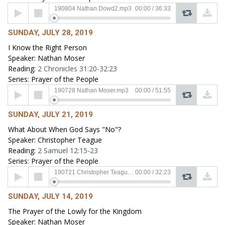
Audio
190804 Nathan Dowd2.mp3
00:00
/
36:33
Player
SUNDAY, JULY 28, 2019
I Know the Right Person
Speaker: Nathan Moser
Reading:
2 Chronicles 31:20-32:23
Series: Prayer of the People
Audio
190728 Nathan Moser.mp3
00:00
/
51:55
Player
SUNDAY, JULY 21, 2019
What About When God Says "No"?
Speaker: Christopher Teague
Reading:
2 Samuel 12:15-23
Series: Prayer of the People
Audio
190721 Christopher Teaguel.mp3
00:00
/
32:23
Player
SUNDAY, JULY 14, 2019
The Prayer of the Lowly for the Kingdom
Speaker: Nathan Moser