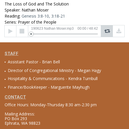
The Loss of God and The Solution
Speaker: Nathan Moser
Reading:
Genesis 3:8-10, 3:18-21
Series: Prayer of the People
Audio
190623 Nathan Moser.mp3
00:00
/
48:42
Player
STAFF
Assistant Pastor - Brian Bell
Director of Congregational Ministry - Megan Hagy
Hospitality & Communications - Kendra Turnbull
Finance/BookKeeper - Marguerite Mayhugh
CONTACT
Office Hours: Monday-Thursday 8:30 am-2:30 pm
Mailing Address:
PO Box 293
Ephrata, WA 98823