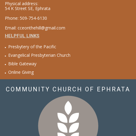
Physical address:
54 K Street SE, Ephrata
Phone: 509-754-6130
Email: cceonthehill@gmail.com
HELPFUL LINKS
Presbytery of the Pacific
Evangelical Presbyterian Church
Bible Gateway
Online Giving
COMMUNITY CHURCH OF EPHRATA